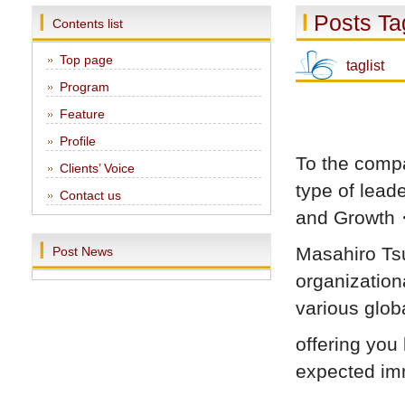
Posts Ta
Contents list
Top page
taglist
Program
Feature
Profile
To the compa
Clients’ Voice
type of lea
Contact us
and Grow
Masahiro Tsu
Post News
organization
various glob
offering you 
expected imm