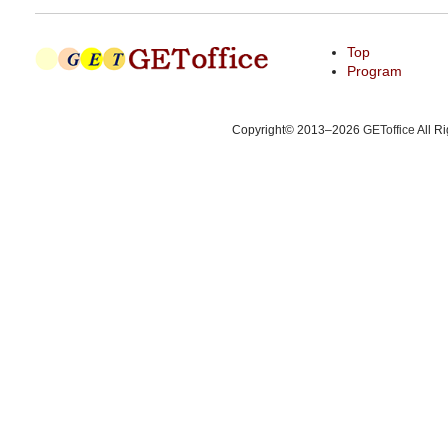
Top
Program
Copyright© 2013–2026
GEToffice
All R