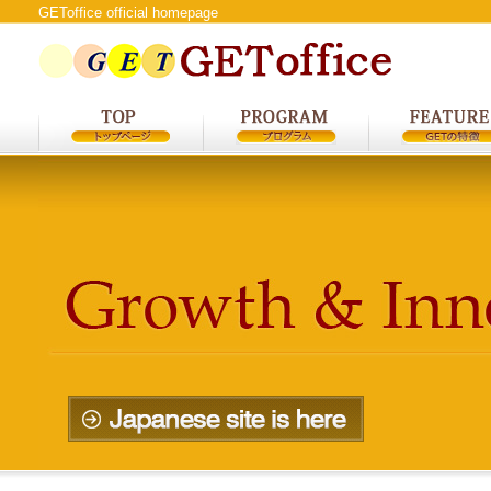
GEToffice official homepage